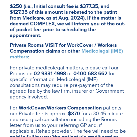
$250 (i.e., Initial consult fee is $377.35, and
$127.35 of this amount is rebated to the patint
from Medicare, as at Aug. 2024). If the matter is
deemed COMPLEX, we will inform you of the out-
of-pocket fee prior to scheduling the
appointment.
Private Rooms VISIT for WorkCover / Workers
Compensation claims or other
Medicolegal (IME)
matters
:
For private medicolegal matters, please call our
Rooms on
02 9331 4998
or
0400 683 662
for
specific information. Medicolegal (IME)
consultations may require pre-payment of the
agreed fee by the law firm, insurer or Government
agency involved.
For
WorkCover/Workers Compensation
patients,
our Private fee is approx.
$370
for a 30-45 minute
neurosurgical consultation including the Rooms
letter from us to your referring GP and, if
applicable, Rehab provider. The fee will need to be
paid in full by you/the patient via credit card or