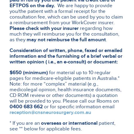
EFTPOS on the day.
We are happy to provide
you/the patient with a formal receipt for the
consultation fee, which can be used by you to claim
a reimbursement from your WorkCover insurer.
Please check with your insurer
regarding how
much they will reimburse you for the consultation,
as they
may not reimburse the full amount
.
Consideration of written, phone, faxed or emailed
information and the furnishing of a brief verbal or
written opinion ( i.e., an e-consult) or document:
$650 (minimum)
for material up to 10 regular
pages for medicare-eligible patients in Australia.*
Note: for more “complex” material (e.g.,
medicolegal opinion, health insurance documents,
CD ROM review or other documents) a quotation
will be provided to you. Please call our Rooms on
0400 683 662
or for specific information email
reception@cnsneurosurgery.com.au
* If you are an
overseas or international
patient,
see ** below for applicable fees.