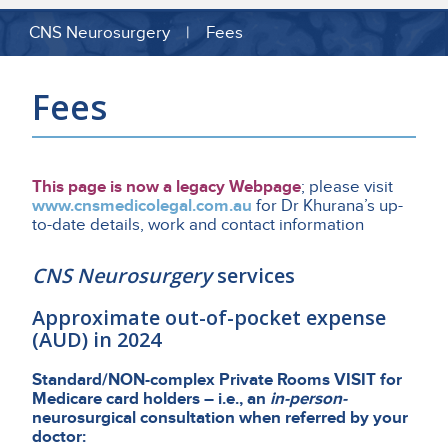
CNS Neurosurgery | Fees
Fees
This page is now a legacy Webpage
; please visit
www.cnsmedicolegal.com.au
for Dr Khurana’s up-
to-date details, work and contact information
CNS Neurosurgery
services
Approximate out-of-pocket expense
(AUD) in 2024
Standard/NON-complex Private Rooms VISIT for
Medicare card holders – i.e., an
in-person-
neurosurgical consultation when referred by your
doctor: