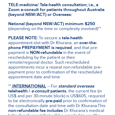
TELE-medicine/ Tele-health consultation; i.e., a
Zoom e-consult for patients throughout Australia
(beyond NSW/ACT) or Overseas:
National (beyond NSW/ACT) minimum $250
(depending on the time or complexity involved)**
PLEASE NOTE:
To secure a
tele-health
appointment slot with Dr Khurana, an
over-the-
phone PREPAYMENT is required
, and that pre-
payment is
NON-refundable
in the event of
rescheduling by the patient or their
remote/regional doctor. Such rescheduled
appointments incur a repeat non-refundable pre-
payment prior to confirmation of the rescheduled
appointment date and time.
**
INTERNATIONAL
– For
standard overseas
telehealth /
e-consult
patients
, the current fee (in
US$ and per 30-minute block) is US$605, required
to be electronically
pre-paid
prior to confirmation of
the consultation date and time with Dr Khurana.
This
non-refundable fee includes
Dr Khurana’s medical