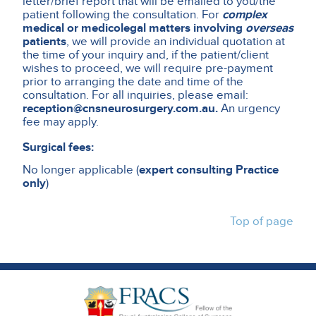
letter/brief report that will be emailed to you/the
patient following the consultation. For
complex
medical or medicolegal matters involving
overseas
patients
, we will provide an individual quotation at
the time of your inquiry and, if the patient/client
wishes to proceed, we will require pre-payment
prior to arranging the date and time of the
consultation. For all inquiries, please email:
reception@cnsneurosurgery.com.au.
An urgency
fee may apply.
Surgical fees:
No longer applicable (
expert consulting Practice
only
)
Top of page