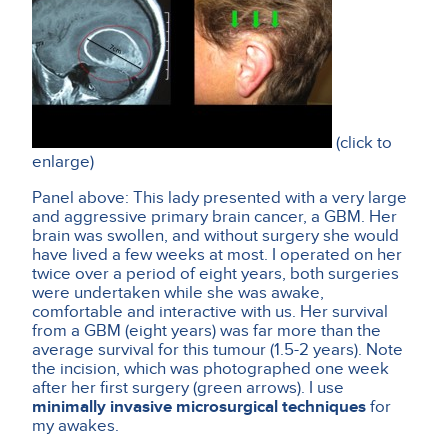
(click to
enlarge)
Panel above: This lady presented with a very large
and aggressive primary brain cancer, a GBM. Her
brain was swollen, and without surgery she would
have lived a few weeks at most. I operated on her
twice over a period of eight years, both surgeries
were undertaken while she was awake,
comfortable and interactive with us. Her survival
from a GBM (eight years) was far more than the
average survival for this tumour (1.5-2 years). Note
the incision, which was photographed one week
after her first surgery (green arrows). I use
minimally invasive microsurgical techniques
for
my awakes.