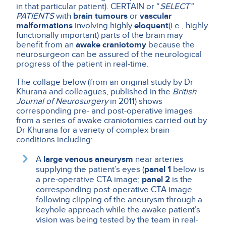
in that particular patient). CERTAIN or “
SELECT”
PATIENTS
with
brain tumours
or
vascular
malformations
involving highly
eloquent
(i.e., highly
functionally important) parts of the brain may
benefit from an
awake craniotomy
because the
neurosurgeon can be assured of the neurological
progress of the patient in real-time.
The collage below (from an original study by Dr
Khurana and colleagues, published in the
British
Journal of Neurosurgery
in 2011) shows
corresponding pre- and post-operative images
from a series of awake craniotomies carried out by
Dr Khurana for a variety of complex brain
conditions including:
A
large venous aneurysm
near arteries
supplying the patient’s eyes (
panel 1
below is
a pre-operative CTA image;
panel 2
is the
corresponding post-operative CTA image
following clipping of the aneurysm through a
keyhole approach while the awake patient’s
vision was being tested by the team in real-