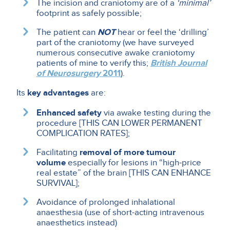
The incision and craniotomy are of a
‘minimal’
footprint as safely possible;
The patient can
NOT
hear or feel the ‘drilling’
part of the craniotomy (we have surveyed
numerous consecutive awake craniotomy
patients of mine to verify this;
British Journal
of Neurosurgery
2011
).
Its
key advantages
are:
Enhanced safety
via awake testing during the
procedure [THIS CAN LOWER PERMANENT
COMPLICATION RATES];
Facilitating
removal of more tumour
volume
especially for lesions in “high-price
real estate” of the brain [THIS CAN ENHANCE
SURVIVAL];
Avoidance of prolonged inhalational
anaesthesia (use of short-acting intravenous
anaesthetics instead)