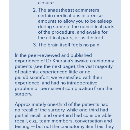
closure.
The anaesthetist adminsters
certain medications in precise
amounts to allow you to be asleep
during some of the noncritical parts
of the procedure, and awake for
the critical parts, or as desired.
The brain itself feels no pain.
In the peer-reviewed and published
experience of Dr Khurana’s awake craniotomy
patients (see the next page), the vast majority
of patients: experienced little or no
pain/discomfort; were satisfied with their
experience; and had no intraoperative
problem or permanent complication from the
surgery.
Approximately one-third of the patients had
no recall of the surgery, while one-third had
partial recall, and one-third had considerable
recall, e.g., team members, conversation and
testing — but not the craniotomy itself (as they