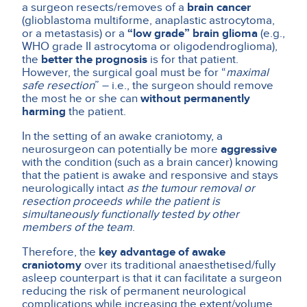
a surgeon resects/removes of a
brain cancer
(glioblastoma multiforme, anaplastic astrocytoma,
or a metastasis) or a
“low grade” brain glioma
(e.g.,
WHO grade II astrocytoma or oligodendroglioma),
the
better the prognosis
is for that patient.
However, the surgical goal must be for “
maximal
safe resection
” – i.e., the surgeon should remove
the most he or she can
without permanently
harming
the patient.
In the setting of an awake craniotomy, a
neurosurgeon can potentially be more
aggressive
with the condition (such as a brain cancer) knowing
that the patient is awake and responsive and stays
neurologically intact
as the tumour removal or
resection proceeds while the patient is
simultaneously functionally tested by other
members of the team
.
Therefore, the
key advantage
of awake
craniotomy
over its traditional anaesthetised/fully
asleep counterpart is that it can facilitate a surgeon
reducing the risk of permanent neurological
complications while increasing the extent/volume