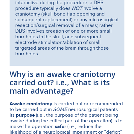
interactive during the procedure, a DBS
procedure typically does
NOT
nvolve a
craniotomy (skull bone-flap opening and
subsequent replacement) or any microsurgical
resection/surgical removal of a mass; rather
DBS involves creation of one or more small
burr holes in the skull, and subsequent
electrode stimulation/ablation of small
targetted areas of the brain through those
burr holes.
Why is an awake craniotomy
carried out? i.e., What is its
main advantage?
Awake craniotomy
is carried out or recommended
to be carried out in
SOME
neurosurgical patients.
Its
purpose
(i.e., the purpose of the patient being
awake during the critical part of the operation) is to
make the operation
safer
(i.e., reduce the
likelihood of a neurological impairment or “deficit”