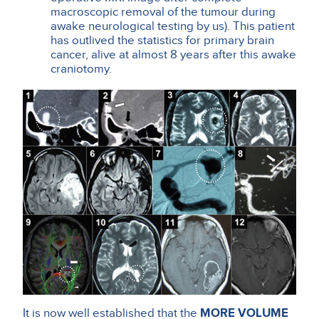
macroscopic removal of the tumour during
awake neurological testing by us). This patient
has outlived the statistics for primary brain
cancer, alive at almost 8 years after this awake
craniotomy.
It is now well established that the
MORE VOLUME