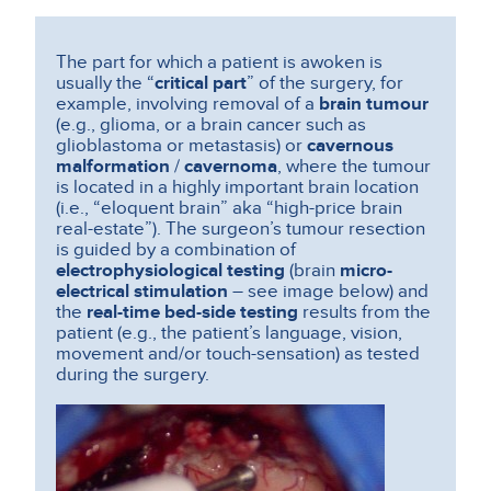
The part for which a patient is awoken is
usually the “
critical part
” of the surgery, for
example, involving removal of a
brain tumour
(e.g., glioma, or a brain cancer such as
glioblastoma or metastasis) or
cavernous
malformation
/
cavernoma
, where the tumour
is located in a highly important brain location
(i.e., “eloquent brain” aka “high-price brain
real-estate”).
The surgeon’s tumour resection
is guided by a combination of
electrophysiological testing
(brain
micro-
electrical stimulation
– see image below) and
the
real-time bed-side testing
results from the
patient (e.g., the patient’s language, vision,
movement and/or touch-sensation) as tested
during the surgery.