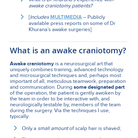
awake craniotomy patients?
[
Includes
MULTIMEDIA
– Publicly
available press reports on some of Dr
Khurana’s awake surgeries]
What is an awake craniotomy?
Awake craniotomy
is a neurosurgical art that
uniquely combines training, advanced technology
and microsurgical techniques and, perhaps most
important of all, meticulous teamwork, preparation
and communication. During
some designated part
of the operation, the patient is gently awoken by
the team in order to be interactive with, and
neurologically testable by, members of the team
during the surgery. Via the techniques I use,
typically:
Only a
small amount
of scalp hair is shaved;