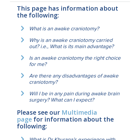
This page has information about
the following:
What is an awake craniotomy?
Why is an awake craniotomy carried
out? i.e., What is its main advantage?
Is an awake craniotomy the right choice
for me?
Are there any disadvantages of awake
craniotomy?
Will I be in any pain during awake brain
surgery? What can I expect?
Please see our
Multimedia
page
for information about the
following:
What is Dr Khurana’s experience with