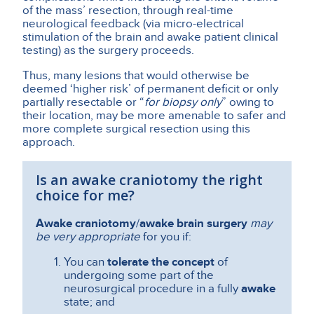
of the mass’ resection, through real-time
neurological feedback (via micro-electrical
stimulation of the brain and awake patient clinical
testing) as the surgery proceeds.
Thus, many lesions that would otherwise be
deemed ‘higher risk’ of permanent deficit or only
partially resectable or “
for biopsy only
” owing to
their location, may be more amenable to safer and
more complete surgical resection using this
approach.
Is an awake craniotomy the right
choice for me?
Awake craniotomy
/
awake brain surgery
may
be very appropriate
for you if:
You can
tolerate the concept
of
undergoing some part of the
neurosurgical procedure in a fully
awake
state; and