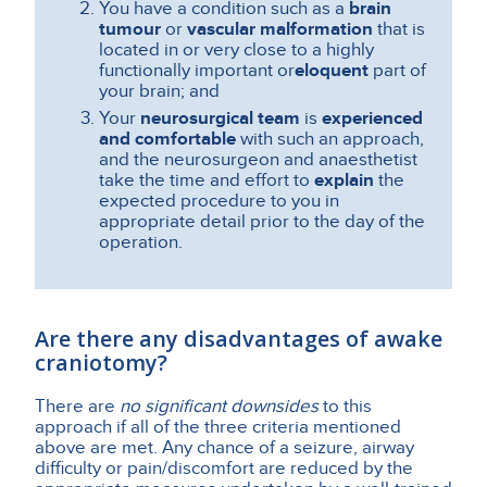
You have a condition such as a
brain
tumour
or
vascular malformation
that is
located in or very close to a highly
functionally important or
eloquent
part of
your brain; and
Your
neurosurgical team
is
experienced
and comfortable
with such an approach,
and the neurosurgeon and anaesthetist
take the time and effort to
explain
the
expected procedure to you in
appropriate detail prior to the day of the
operation.
Are there any disadvantages of awake
craniotomy?
There are
no significant downsides
to this
approach if all of the three criteria mentioned
above are met. Any chance of a seizure, airway
difficulty or pain/discomfort are reduced by the