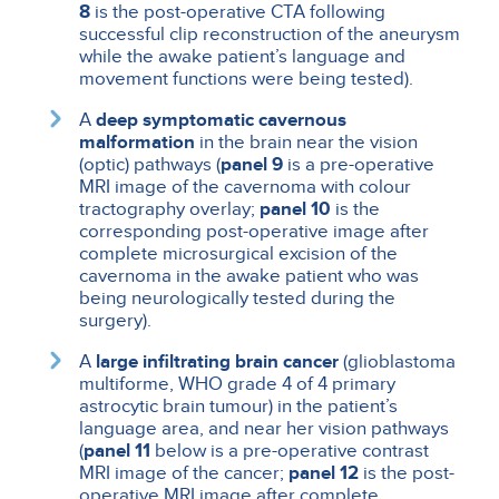
8
is the post-operative CTA following
successful clip reconstruction of the aneurysm
while the awake patient’s language and
movement functions were being tested).
A
deep symptomatic cavernous
malformation
in the brain near the vision
(optic) pathways (
panel 9
is a pre-operative
MRI image of the cavernoma with colour
tractography overlay;
panel 10
is the
corresponding post-operative image after
complete microsurgical excision of the
cavernoma in the awake patient who was
being neurologically tested during the
surgery).
A
large infiltrating brain cancer
(glioblastoma
multiforme, WHO grade 4 of 4 primary
astrocytic brain tumour) in the patient’s
language area, and near her vision pathways
(
panel 11
below is a pre-operative contrast
MRI image of the cancer;
panel 12
is the post-
operative MRI image after complete