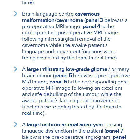
time).
Brain language centre
cavernous
malformation/cavernoma
(
panel 3
below is a
pre-operative MRI image;
panel 4
is the
corresponding post-operative MRI image
following microsurgical removal of the
cavernoma while the awake patient’s
language and movement functions were
being assessed by the team in real-time).
A
large infiltrating low-grade glioma
/ primary
brain tumour (
panel 5
below is a pre-operative
MRI image;
panel 6
is the corresponding post-
operative MRI image following an excellent
and safe debulking of the tumour while the
awake patient’s language and movement
functions were being tested by the team in
real-time).
A
large fusiform arterial aneurysm
causing
language dysfunction in the patient (
panel 7
below is the pre-operative angiogram;
panel