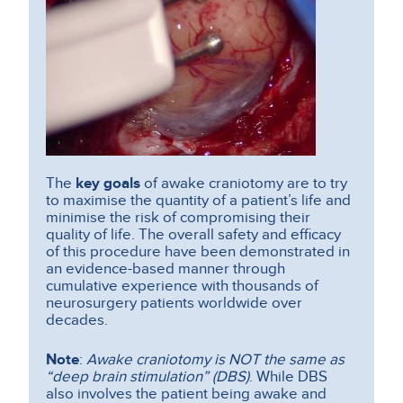
The
key goals
of awake craniotomy are to try
to maximise the quantity of a patient’s life and
minimise the risk of compromising their
quality of life. The overall safety and efficacy
of this procedure have been demonstrated in
an evidence-based manner through
cumulative experience with thousands of
neurosurgery patients worldwide over
decades.
Note
:
Awake craniotomy is NOT the same as
“deep brain stimulation” (DBS)
. While DBS
also involves the patient being awake and