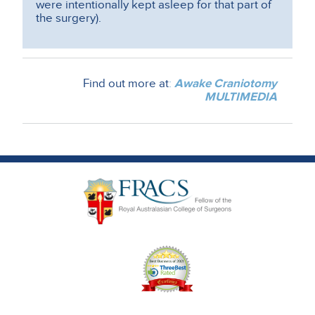
were intentionally kept asleep for that part of
the surgery).
Find out more at
:
Awake Craniotomy
MULTIMEDIA