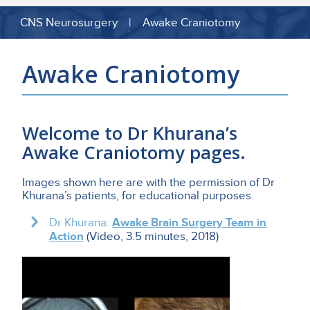
CNS Neurosurgery | Awake Craniotomy
Awake Craniotomy
Welcome to Dr Khurana’s
Awake Craniotomy
pages.
Images shown here are with the permission of Dr
Khurana’s patients, for educational purposes.
Dr Khurana:
Awake Brain Surgery Team in
Action
(Video, 3.5 minutes, 2018)