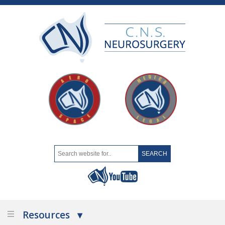
Resources