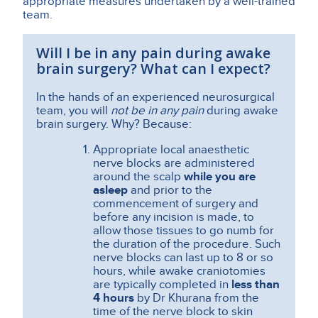
appropriate measures undertaken by a well-trained
team.
Will I be in any pain during awake
brain surgery? What can I expect?
In the hands of an experienced neurosurgical
team, you will
not be in any pain
during awake
brain surgery. Why? Because
:
Appropriate local anaesthetic
nerve blocks are administered
around the scalp
while you are
asleep
and prior to the
commencement of surgery and
before any incision is made, to
allow those tissues to go numb for
the duration of the procedure. Such
nerve blocks can last up to 8 or so
hours, while awake craniotomies
are typically completed in
less than
4 hours
by Dr Khurana from the
time of the nerve block to skin