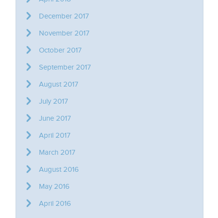
December 2017
November 2017
October 2017
September 2017
August 2017
July 2017
June 2017
April 2017
March 2017
August 2016
May 2016
April 2016