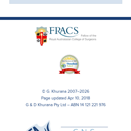
© G. Khurana 2007–2026
Page updated Apr 10, 2018
G & D Khurana Pty Ltd – ABN 14 121 221 976