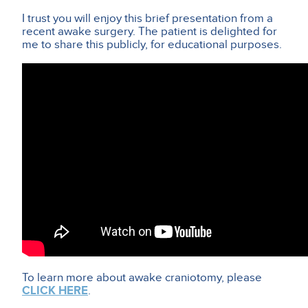
I trust you will enjoy this brief presentation from a
recent awake surgery. The patient is delighted for
me to share this publicly, for educational purposes.
To learn more about awake craniotomy, please
CLICK HERE
.