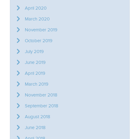
April 2020
March 2020
November 2019
October 2019
July 2019
June 2019
April 2019
March 2019
November 2018
September 2018
August 2018
June 2018
April 2018