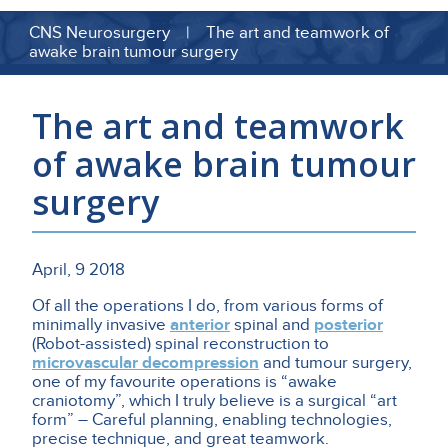
CNS Neurosurgery | The art and teamwork of
awake brain tumour surgery
The art and teamwork
of awake brain tumour
surgery
April, 9 2018
Of all the operations I do, from various forms of
minimally invasive
anterior
spinal and
posterior
(Robot-assisted) spinal reconstruction to
microvascular decompression
and tumour surgery,
one of my favourite operations is “awake
craniotomy”, which I truly believe is a surgical “art
form” – Careful planning, enabling technologies,
precise technique, and great teamwork.