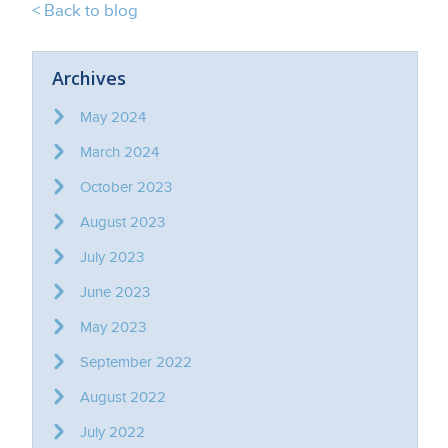
< Back to blog
Archives
May 2024
March 2024
October 2023
August 2023
July 2023
June 2023
May 2023
September 2022
August 2022
July 2022