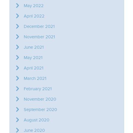
May 2022
April 2022
December 2021
November 2021
June 2021
May 2021
April 2021
March 2021
February 2021
November 2020
September 2020
August 2020
June 2020