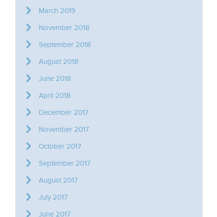
March 2019
November 2018
September 2018
August 2018
June 2018
April 2018
December 2017
November 2017
October 2017
September 2017
August 2017
July 2017
June 2017