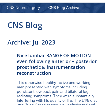
CNS Neurosurgery | CNS Blog Archive
CNS Blog
Archive: Jul 2023
Nice lumbar RANGE OF MOTION
even following anterior + posterior
prosthetic & instrumentation
reconstruction
This otherwise healthy, active and working
man presented with symptoms including
persistent low back pain and bilateral leg
radiating symptoms. They were substantially
interfering with his quality of life. The L4/5 disc
was “black” (desiccated, i.e., dehydrated and