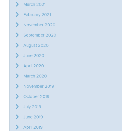
March 2021
February 2021
November 2020
September 2020
August 2020
June 2020
April 2020
March 2020
November 2019
October 2019
July 2019
June 2019
April 2019