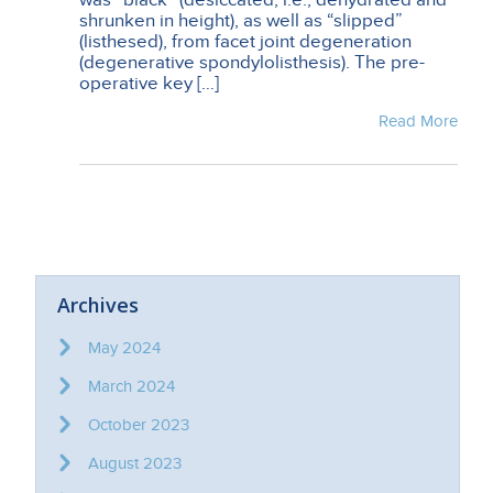
shrunken in height), as well as “slipped”
(listhesed), from facet joint degeneration
(degenerative spondylolisthesis). The pre-
operative key […]
Read More
Archives
May 2024
March 2024
October 2023
August 2023