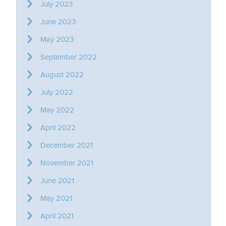
July 2023
June 2023
May 2023
September 2022
August 2022
July 2022
May 2022
April 2022
December 2021
November 2021
June 2021
May 2021
April 2021