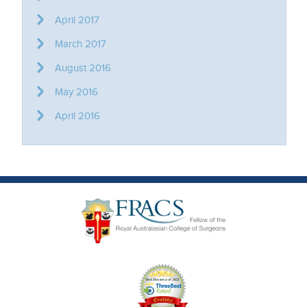
April 2017
March 2017
August 2016
May 2016
April 2016