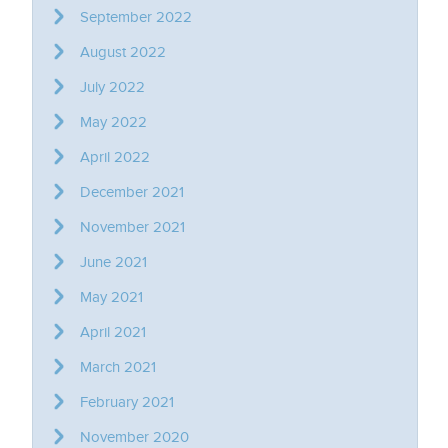
September 2022
August 2022
July 2022
May 2022
April 2022
December 2021
November 2021
June 2021
May 2021
April 2021
March 2021
February 2021
November 2020