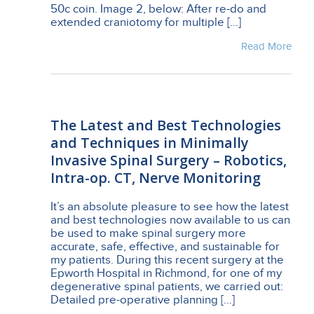
50c coin. Image 2, below: After re-do and
extended craniotomy for multiple […]
Read More
The Latest and Best Technologies
and Techniques in Minimally
Invasive Spinal Surgery – Robotics,
Intra-op. CT, Nerve Monitoring
It’s an absolute pleasure to see how the latest
and best technologies now available to us can
be used to make spinal surgery more
accurate, safe, effective, and sustainable for
my patients. During this recent surgery at the
Epworth Hospital in Richmond, for one of my
degenerative spinal patients, we carried out:
Detailed pre-operative planning […]