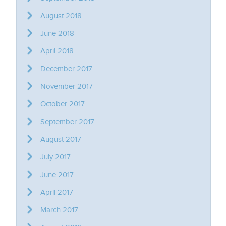
August 2018
June 2018
April 2018
December 2017
November 2017
October 2017
September 2017
August 2017
July 2017
June 2017
April 2017
March 2017