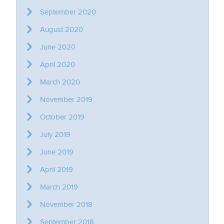
September 2020
August 2020
June 2020
April 2020
March 2020
November 2019
October 2019
July 2019
June 2019
April 2019
March 2019
November 2018
September 2018