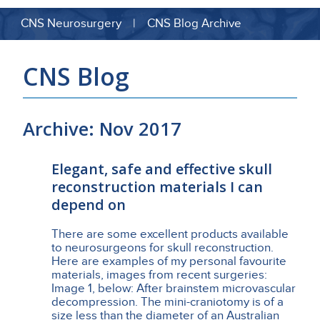
CNS Neurosurgery | CNS Blog Archive
CNS Blog
Archive: Nov 2017
Elegant, safe and effective skull
reconstruction materials I can
depend on
There are some excellent products available
to neurosurgeons for skull reconstruction.
Here are examples of my personal favourite
materials, images from recent surgeries:
Image 1, below: After brainstem microvascular
decompression. The mini-craniotomy is of a
size less than the diameter of an Australian