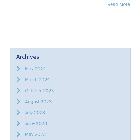
Read More
Archives
May 2024
March 2024
October 2023
August 2023
July 2023
June 2023
May 2023