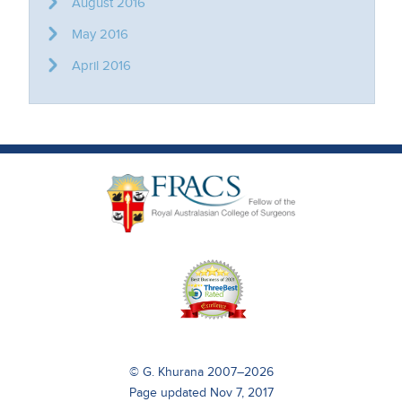
August 2016
May 2016
April 2016
© G. Khurana 2007–2026
Page updated Nov 7, 2017