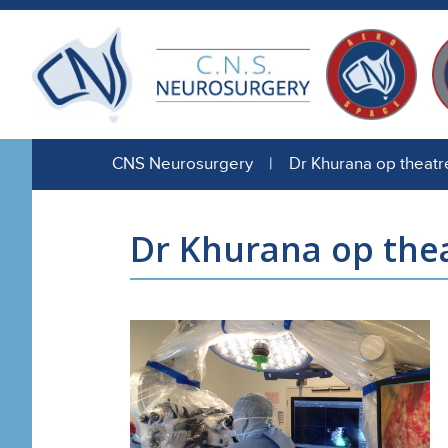
CNS Neurosurgery | Dr Khurana op theatr
Dr Khurana op the