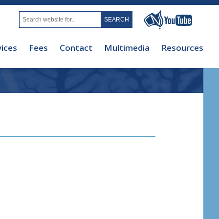
vices
Fees
Contact
Multimedia
Resources