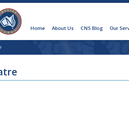
Home
About Us
CNS Blog
Our Ser
e
atre