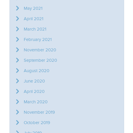
May 2021
April 2021
March 2021
February 2021
November 2020
September 2020
August 2020
June 2020
April 2020
March 2020
November 2019
October 2019
July 2019