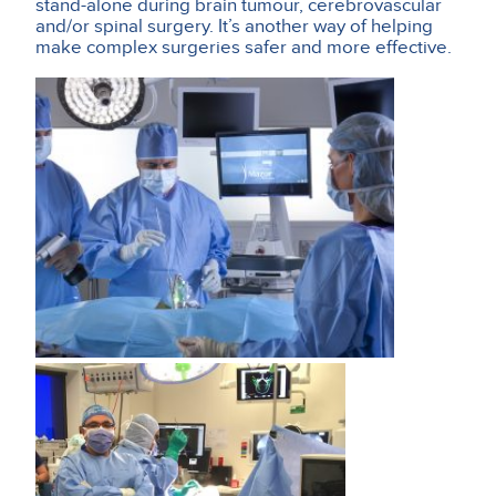
stand-alone during brain tumour, cerebrovascular
and/or spinal surgery. It’s another way of helping
make complex surgeries safer and more effective.