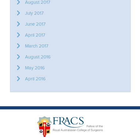
August 2017
July 2017
June 2017
April 2017
March 2017
August 2016
May 2016
April 2016