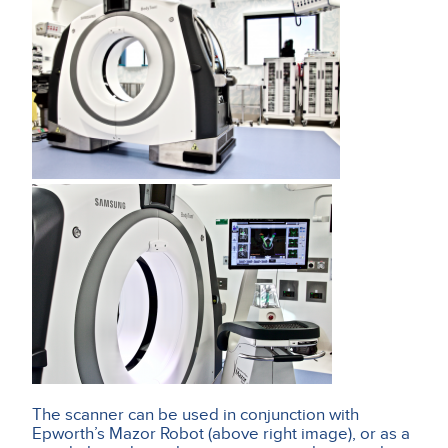
The scanner can be used in conjunction with
Epworth’s Mazor Robot (above right image), or as a