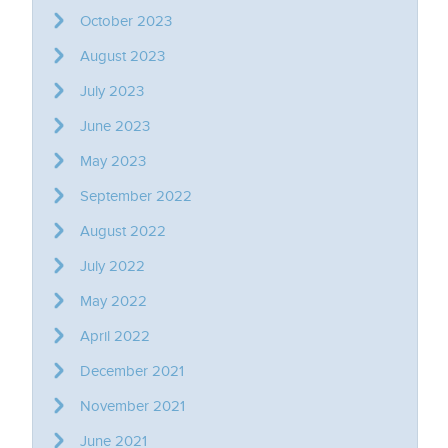
October 2023
August 2023
July 2023
June 2023
May 2023
September 2022
August 2022
July 2022
May 2022
April 2022
December 2021
November 2021
June 2021