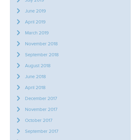
June 2019
April 2019
March 2019
November 2018
September 2018
August 2018
June 2018
April 2018
December 2017
November 2017
October 2017
September 2017