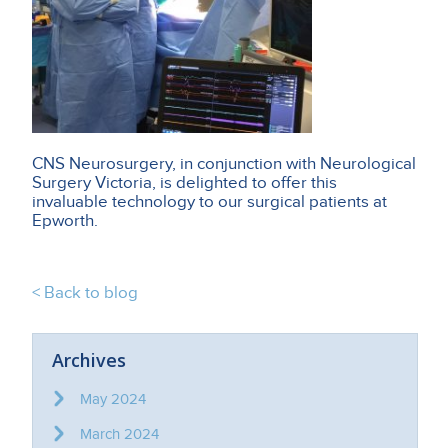
CNS Neurosurgery, in conjunction with Neurological
Surgery Victoria, is delighted to offer this
invaluable technology to our surgical patients at
Epworth.
< Back to blog
Archives
May 2024
March 2024