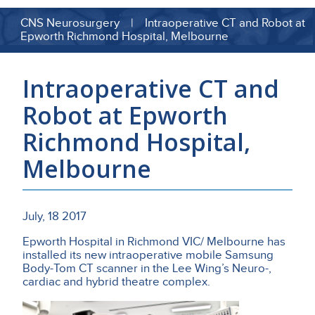
CNS Neurosurgery | Intraoperative CT and Robot at
Epworth Richmond Hospital, Melbourne
Intraoperative CT and
Robot at Epworth
Richmond Hospital,
Melbourne
July, 18 2017
Epworth Hospital in Richmond VIC/ Melbourne has
installed its new intraoperative mobile Samsung
Body-Tom CT scanner in the Lee Wing’s Neuro-,
cardiac and hybrid theatre complex.